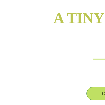
A TIN
i
C