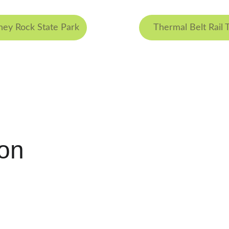
ey Rock State Park
Thermal Belt Rail T
ion