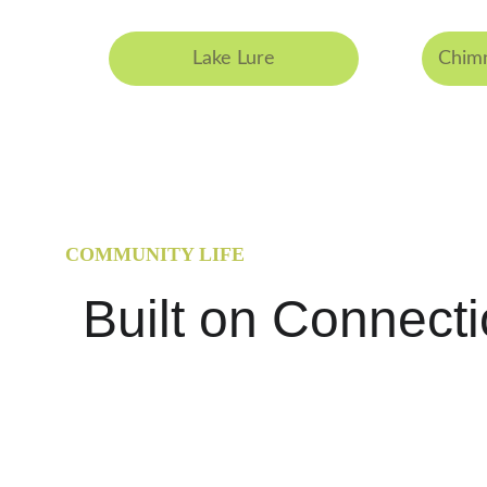
Lake Lure
Chimn
COMMUNITY LIFE
Built on Connect