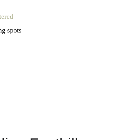
tered
ng spots