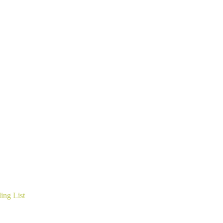
ing List