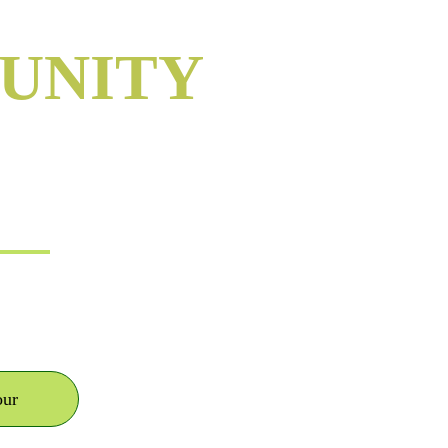
UNITY
NC
our