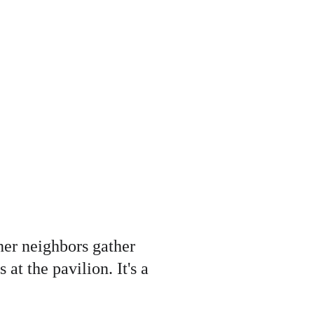
her neighbors gather 
at the pavilion. It's a 