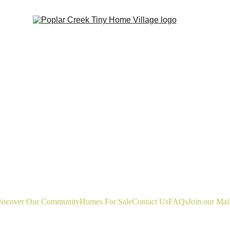
iscover Our Community
Homes For Sale
Contact Us
FAQs
Join our Mail