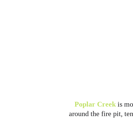
Poplar Creek
 is m
around the fire pit, te