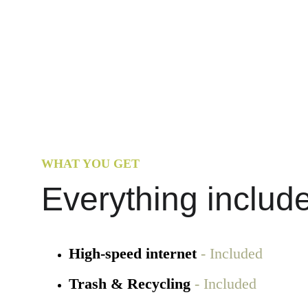
WHAT YOU GET
Everything includ
High-speed internet
 - Included
Trash & Recycling 
- Included