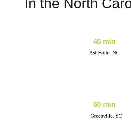
In the North Caro
45 min
Asheville, NC
60 min
Greenville, SC