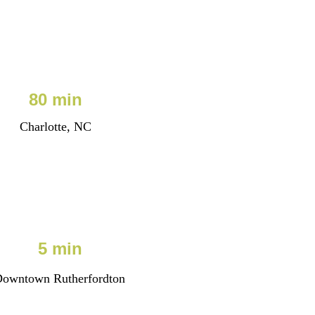
80 min
Charlotte, NC
5 min
owntown Rutherfordton