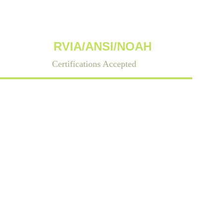
RVIA/ANSI/NOAH
Certifications Accepted
County, North 
 ANSI-certified 
s.    