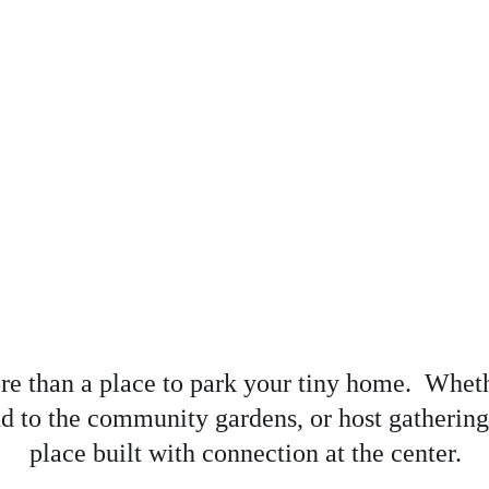
ore than a place to park your tiny home.  Whet
nd to the community gardens, or host gatherings 
place built with connection at the center.