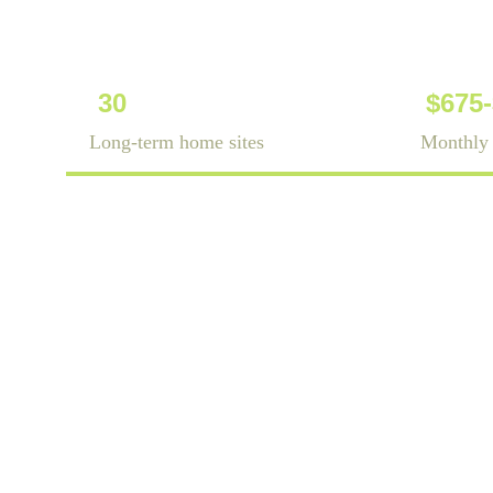
30
$675
Long-term home sites
Monthly 
is a land-lea
Carolina. We of
tiny 