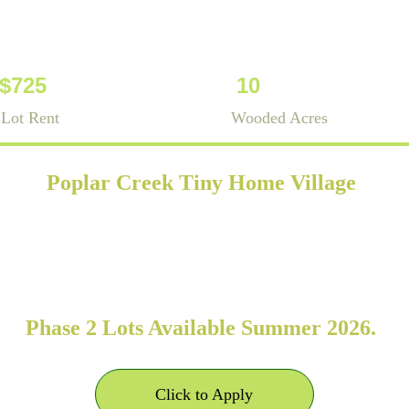
-$725
10
Lot Rent
Wooded Acres
Poplar Creek Tiny Home Village
se tiny home community located in Rutherford 
fer long-term (12+ months) sites for RVIA- or
homes on wheels (THOWs) and park model home
Phase 2 Lots Available Summer 2026. 
Click to Apply