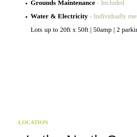
Grounds Maintenance 
- Included
Water & Electricity 
- Individually me
Lots up to 20ft x 50ft | 50amp | 2 parki
LOCATION