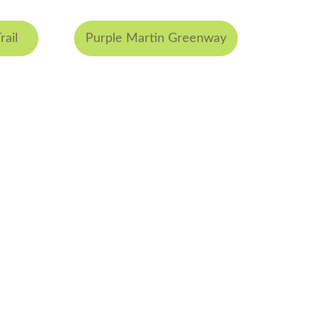
rail
Purple Martin Greenway