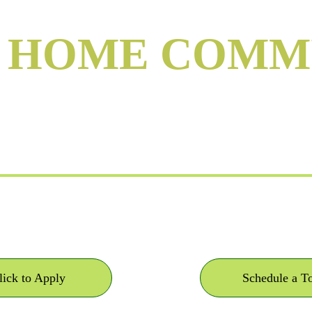
Y HOME COMM
n Rutherfordton, 
Own your home. Lease the land. 
lick to Apply
Schedule a T