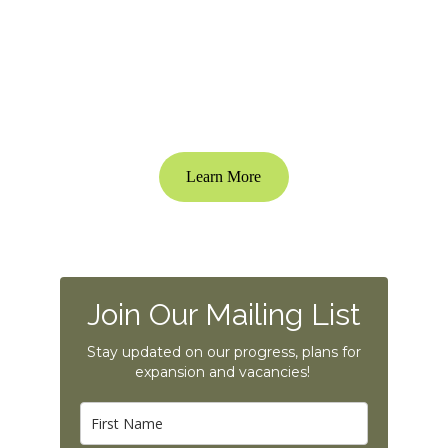
Poplar Creek is an Ideal Ridge Ventures 
Development
Learn More