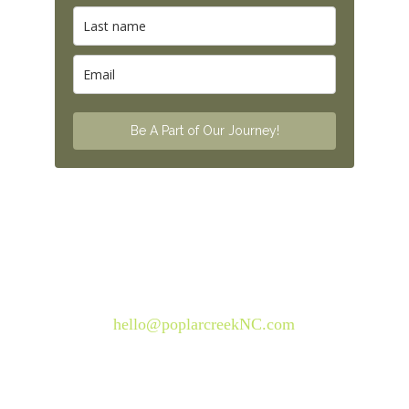
© 2026. All rights reserved.
Questions? Send us 
an email:
hello@poplarcreekNC.com